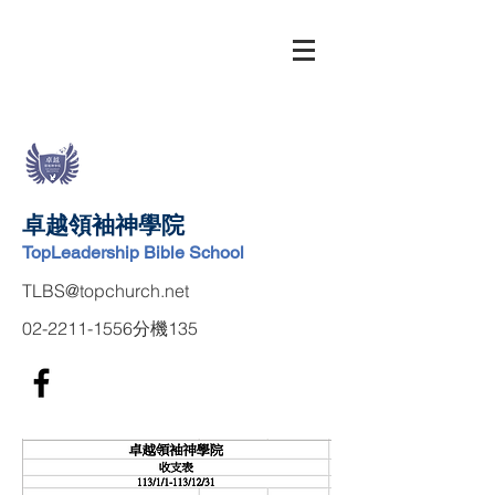
卓越領袖神學院
TopLeadership Bible School
TLBS@topchurch.net
02-2211-1556
分機135